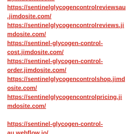
https://sentinelglycogencontrolreviewsau
.jimdosite.com/
https://sentinelglycogencontrolreviews.ji
mdosite.com/
https://sentinel-glycogen-control-
cost.jimdosite.com/
https://sentinel-glycogen-control-
order.jimdosite.com/
https://sentinelglycogencontrolshop.jimd
osite.com/
https://sentinelglycogencontrolpricing.ji
mdosite.com/
https://sentinel-glycogen-control-
au.webflow.io/