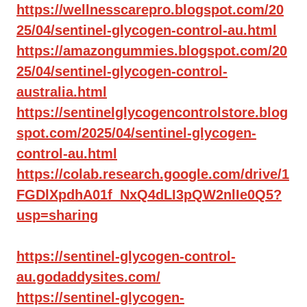
https://wellnesscarepro.blogspot.com/20
25/04/sentinel-glycogen-control-au.html
https://amazongummies.blogspot.com/20
25/04/sentinel-glycogen-control-
australia.html
https://sentinelglycogencontrolstore.blog
spot.com/2025/04/sentinel-glycogen-
control-au.html
https://colab.research.google.com/drive/1
FGDlXpdhA01f_NxQ4dLI3pQW2nlIe0Q5?
usp=sharing
https://sentinel-glycogen-control-
au.godaddysites.com/
https://sentinel-glycogen-