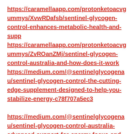
https://caramellaapp.com/protonketoacvg
ummys/XvwRDafsb/sentinel-glycogen-
control-enhances-metabolic-health-and-
supp
https://caramellaapp.com/protonketoacvg
ummys/ZvROanZMj/sentinel-glycogen-
control-australia-and-how-does-it-work
https://medium.com/@sentinelglycogena
u/sentinel-glycogen-control-the-cutting-
edge-supplement-designed-to-help-you-
stabilize-energy-c78f707a5ec3
https://medium.com/@sentinelglycogena
u/sentinel-glycogen-control-australia-