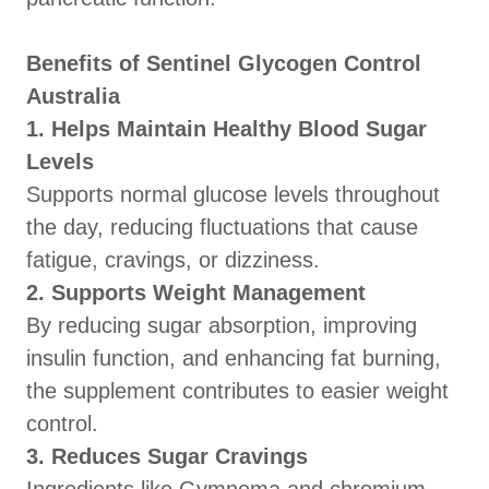
Benefits of Sentinel Glycogen Control
Australia
1. Helps Maintain Healthy Blood Sugar
Levels
Supports normal glucose levels throughout
the day, reducing fluctuations that cause
fatigue, cravings, or dizziness.
2. Supports Weight Management
By reducing sugar absorption, improving
insulin function, and enhancing fat burning,
the supplement contributes to easier weight
control.
3. Reduces Sugar Cravings