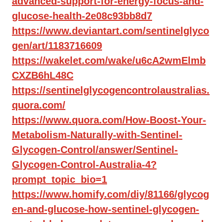
advanced-support-for-energy-focus-and-
glucose-health-2e08c93bb8d7
https://www.deviantart.com/sentinelglyco
gen/art/1183716609
https://wakelet.com/wake/u6cA2wmElmb
CXZB6hL48C
https://sentinelglycogencontrolaustralias.
quora.com/
https://www.quora.com/How-Boost-Your-
Metabolism-Naturally-with-Sentinel-
Glycogen-Control/answer/Sentinel-
Glycogen-Control-Australia-4?
prompt_topic_bio=1
https://www.homify.com/diy/81166/glycog
en-and-glucose-how-sentinel-glycogen-