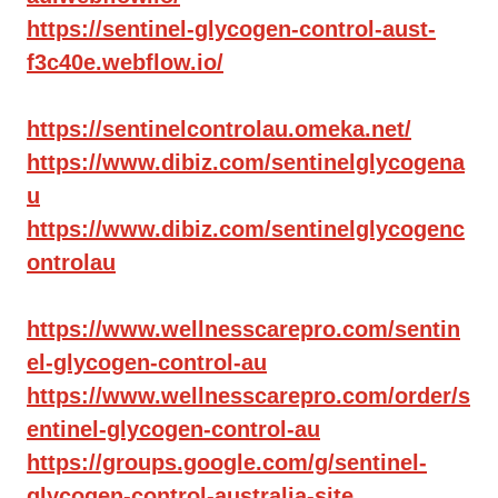
https://sentinel-glycogen-control-aust-
f3c40e.webflow.io/
https://sentinelcontrolau.omeka.net/
https://www.dibiz.com/sentinelglycogena
u
https://www.dibiz.com/sentinelglycogenc
ontrolau
https://www.wellnesscarepro.com/sentin
el-glycogen-control-au
https://www.wellnesscarepro.com/order/s
entinel-glycogen-control-au
https://groups.google.com/g/sentinel-
glycogen-control-australia-site