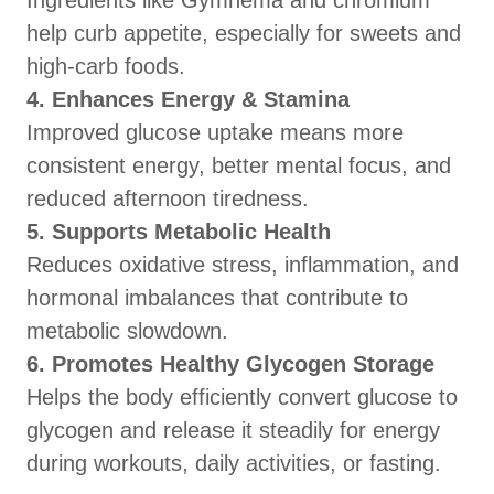
Ingredients like Gymnema and chromium
help curb appetite, especially for sweets and
high-carb foods.
4. Enhances Energy & Stamina
Improved glucose uptake means more
consistent energy, better mental focus, and
reduced afternoon tiredness.
5. Supports Metabolic Health
Reduces oxidative stress, inflammation, and
hormonal imbalances that contribute to
metabolic slowdown.
6. Promotes Healthy Glycogen Storage
Helps the body efficiently convert glucose to
glycogen and release it steadily for energy
during workouts, daily activities, or fasting.