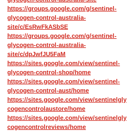
https://groups.google.com/g/sentinel-
glycogen-control-australia-
site/c/EsRwFkASbSE
https://groups.google.com/g/sentinel-
glycogen-control-australia-
site/c/dpJwfJU5FaM
https://sites.google.com/view/sentinel-
glycogen-control-shop/home
https://sites.google.com/view/sentinel-
glycogen-control-aust/home
https://sites.google.com/view/sentinelgly
cogencontrolaustore/home
https://sites.google.com/view/sentinelgly
cogencontrolreviews/home