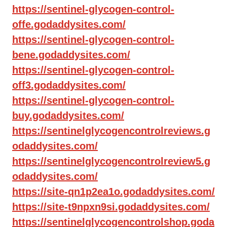
https://sentinel-glycogen-control-
offe.godaddysites.com/
https://sentinel-glycogen-control-
bene.godaddysites.com/
https://sentinel-glycogen-control-
off3.godaddysites.com/
https://sentinel-glycogen-control-
buy.godaddysites.com/
https://sentinelglycogencontrolreviews.g
odaddysites.com/
https://sentinelglycogencontrolreview5.g
odaddysites.com/
https://site-qn1p2ea1o.godaddysites.com/
https://site-t9npxn9si.godaddysites.com/
https://sentinelglycogencontrolshop.goda