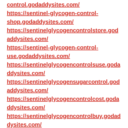
control.godaddysites.com/
https://sentinel-glycogen-control-
shop.godaddysites.com/
https://sentinelglycogencontrolstore.god
addysites.com/
https://sentinel-glycogen-control-
use.godaddysites.com/
https://sentinelglycogencontrolsuse.goda
ddysites.com/
https://sentinelglycogensugarcontrol.god
addysites.com/
https://sentinelglycogencontrolcost.goda
ddysites.com/
https://sentinelglycogencontrolbuy.godad
dysites.com/