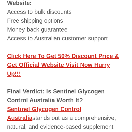
Website:
Access to bulk discounts
Free shipping options
Money-back guarantee
Access to Australian customer support
Click Here To Get 50% Discount Price &
Get Official Website Visit Now Hurry
Up!!!
Final Verdict: Is Sentinel Glycogen
Control Australia Worth It?
Sentinel Glycogen Control
Australia
stands out as a comprehensive,
natural, and evidence-based supplement