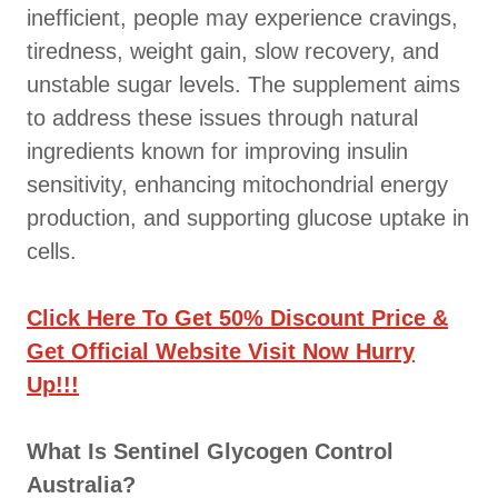
inefficient, people may experience cravings,
tiredness, weight gain, slow recovery, and
unstable sugar levels. The supplement aims
to address these issues through natural
ingredients known for improving insulin
sensitivity, enhancing mitochondrial energy
production, and supporting glucose uptake in
cells.
Click Here To Get 50% Discount Price &
Get Official Website Visit Now Hurry
Up!!!
What Is Sentinel Glycogen Control
Australia?