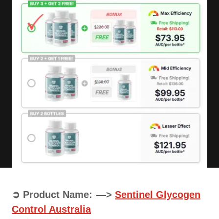
➲ Product Name: —>
Sentinel Glycogen
Control Australia