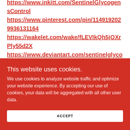
https://www.inkitt.com/SentinelGlycogen
sControl
https://www.pinterest.com/pin/114919202
9936131164
https://wakelet.com/wake/fLEVIkQh5jOXr
Ply55d2X
https://www.deviantart.com/sentinelglyco
gensco/art/1184157966
This website uses cookies.
https://sentinelglycogensco.hashnode.de
We use cookies to analyze website traffic and optimize
v/httpswwwfacebookcomsentinelglycoge
your website experience. By accepting our use of
ncontrolsite
cookies, your data will be aggregated with all other user
https://medium.com/@jackiedyre/https-
data.
www-facebook-com-
sentinelglycogencontrolsite-
ACCEPT
aa4c2a424356