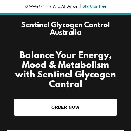
Try Airo AI Builder
|
Start for free
Sentinel Glycogen Control
Australia
Balance Your Energy,
Mood & Metabolism
with Sentinel Glycogen
Control
ORDER NOW