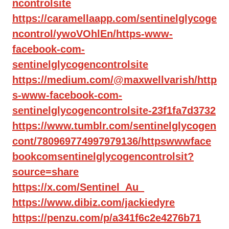
ncontrolsite
https://caramellaapp.com/sentinelglycoge
ncontrol/ywoVOhlEn/https-www-
facebook-com-
sentinelglycogencontrolsite
https://medium.com/@maxwellvarish/http
s-www-facebook-com-
sentinelglycogencontrolsite-23f1fa7d3732
https://www.tumblr.com/sentinelglycogen
cont/780969774997979136/httpswwwface
bookcomsentinelglycogencontrolsit?
source=share
https://x.com/Sentinel_Au_
https://www.dibiz.com/jackiedyre
https://penzu.com/p/a341f6c2e4276b71