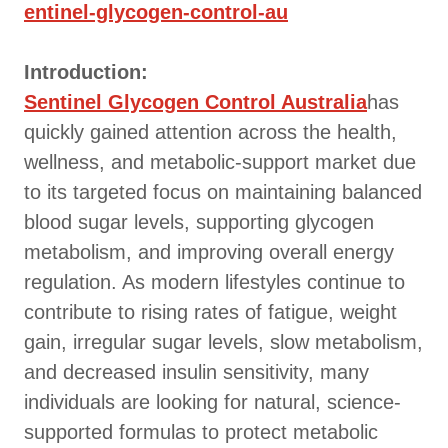
entinel-glycogen-control-au
Introduction:
Sentinel Glycogen Control Australia
has
quickly gained attention across the health,
wellness, and metabolic-support market due
to its targeted focus on maintaining balanced
blood sugar levels, supporting glycogen
metabolism, and improving overall energy
regulation. As modern lifestyles continue to
contribute to rising rates of fatigue, weight
gain, irregular sugar levels, slow metabolism,
and decreased insulin sensitivity, many
individuals are looking for natural, science-
supported formulas to protect metabolic