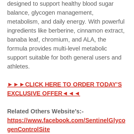
designed to support healthy blood sugar
balance, glycogen management,
metabolism, and daily energy. With powerful
ingredients like berberine, cinnamon extract,
banaba leaf, chromium, and ALA, the
formula provides multi-level metabolic
support suitable for both general users and
athletes.
►►►CLICK HERE TO ORDER TODAY’S
EXCLUSIVE OFFER◄◄◄
Related Others Website’s:-
https://www.facebook.com/SentinelGlyco
genControlSite