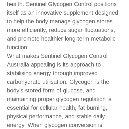
health. Sentinel Glycogen Control positions
itself as an innovative supplement designed
to help the body manage glycogen stores
more efficiently, reduce sugar fluctuations,
and promote healthier long-term metabolic
function.
What makes Sentinel Glycogen Control
Australia appealing is its approach to
stabilising energy through improved
carbohydrate utilisation. Glycogen is the
body’s stored form of glucose, and
maintaining proper glycogen regulation is
essential for cellular health, fat burning,
physical performance, and stable daily
energy. When glycogen conversion is