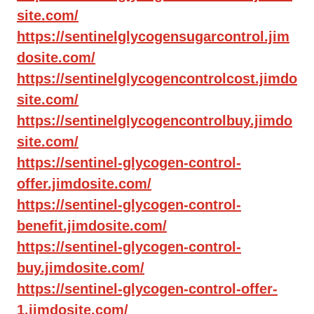
site.com/
https://sentinelglycogensugarcontrol.jim
dosite.com/
https://sentinelglycogencontrolcost.jimdo
site.com/
https://sentinelglycogencontrolbuy.jimdo
site.com/
https://sentinel-glycogen-control-
offer.jimdosite.com/
https://sentinel-glycogen-control-
benefit.jimdosite.com/
https://sentinel-glycogen-control-
buy.jimdosite.com/
https://sentinel-glycogen-control-offer-
1.jimdosite.com/