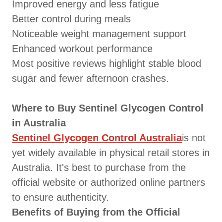
Improved energy and less fatigue
Better control during meals
Noticeable weight management support
Enhanced workout performance
Most positive reviews highlight stable blood
sugar and fewer afternoon crashes.
Where to Buy Sentinel Glycogen Control
in Australia
Sentinel Glycogen Control Australia
is not
yet widely available in physical retail stores in
Australia. It's best to purchase from the
official website or authorized online partners
to ensure authenticity.
Benefits of Buying from the Official