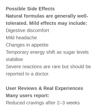
Possible Side Effects
Natural formulas are generally well-
tolerated. Mild effects may include:
Digestive discomfort
Mild headache
Changes in appetite
Temporary energy shift as sugar levels
stabilise
Severe reactions are rare but should be
reported to a doctor.
User Reviews & Real Experiences
Many users report:
Reduced cravings after 2–3 weeks