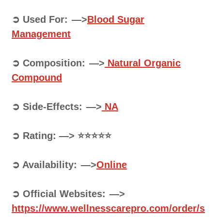
➲ Used For: —>
Blood Sugar
Management
➲ Composition: —>
Natural Organic
Compound
➲ Side-Effects: —>
NA
➲ Rating: —> ⭐⭐⭐⭐⭐
➲ Availability: —>
Online
➲ Official Websites: —>
https://www.wellnesscarepro.com/order/s