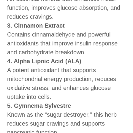
function, improves glucose absorption, and
reduces cravings.
3. Cinnamon Extract
Contains cinnamaldehyde and powerful
antioxidants that improve insulin response
and carbohydrate breakdown.
4. Alpha Lipoic Acid (ALA)
A potent antioxidant that supports
mitochondrial energy production, reduces
oxidative stress, and enhances glucose
uptake into cells.
5. Gymnema Sylvestre
Known as the “sugar destroyer,” this herb
reduces sugar cravings and supports
pancreatic function.