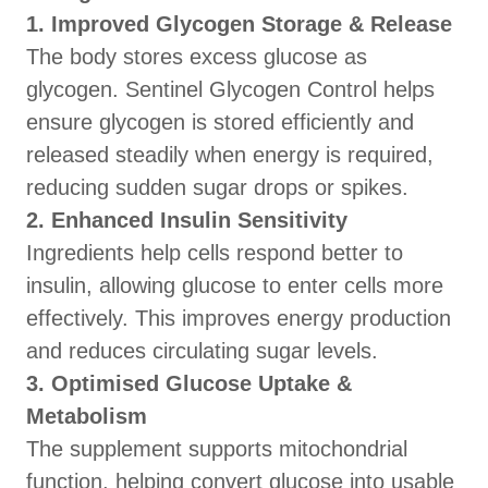
1. Improved Glycogen Storage & Release
The body stores excess glucose as
glycogen. Sentinel Glycogen Control helps
ensure glycogen is stored efficiently and
released steadily when energy is required,
reducing sudden sugar drops or spikes.
2. Enhanced Insulin Sensitivity
Ingredients help cells respond better to
insulin, allowing glucose to enter cells more
effectively. This improves energy production
and reduces circulating sugar levels.
3. Optimised Glucose Uptake &
Metabolism
The supplement supports mitochondrial
function, helping convert glucose into usable