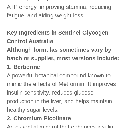
ATP energy, improving stamina, reducing
fatigue, and aiding weight loss.
Key Ingredients in Sentinel Glycogen
Control Australia
Although formulas sometimes vary by
batch or supplier, most versions include:
1. Berberine
A powerful botanical compound known to
mimic the effects of Metformin. It improves
insulin sensitivity, reduces glucose
production in the liver, and helps maintain
healthy sugar levels.
2. Chromium Picolinate
An essential mineral that enhances insulin