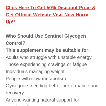
Click Here To Get 50% Discount Price &
Get Official Website Visit Now Hurry
Up!!!
Who Should Use Sentinel Glycogen
Control?
This supplement may be suitable for:
Adults who struggle with unstable energy
Those experiencing cravings or fatigue
Individuals managing weight
People with slow metabolism
Gym-goers needing better performance and
recovery
Anyone wanting natural support for