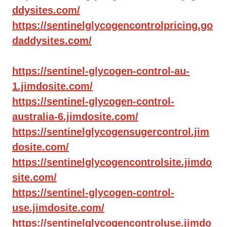
ddysites.com/
https://sentinelglycogencontrolpricing.go
daddysites.com/
https://sentinel-glycogen-control-au-
1.jimdosite.com/
https://sentinel-glycogen-control-
australia-6.jimdosite.com/
https://sentinelglycogensugercontrol.jim
dosite.com/
https://sentinelglycogencontrolsite.jimdo
site.com/
https://sentinel-glycogen-control-
use.jimdosite.com/
https://sentinelglycogencontroluse.jimdo