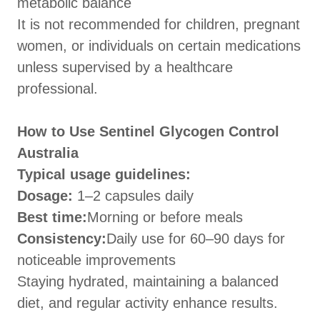
metabolic balance
It is not recommended for children, pregnant
women, or individuals on certain medications
unless supervised by a healthcare
professional.
How to Use Sentinel Glycogen Control
Australia
Typical usage guidelines:
Dosage:
1–2 capsules daily
Best time:
Morning or before meals
Consistency:
Daily use for 60–90 days for
noticeable improvements
Staying hydrated, maintaining a balanced
diet, and regular activity enhance results.