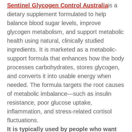
Sentinel Glycogen Control Australia
is a
dietary supplement formulated to help
balance blood sugar levels, improve
glycogen metabolism, and support metabolic
health using natural, clinically studied
ingredients. It is marketed as a metabolic-
support formula that enhances how the body
processes carbohydrates, stores glycogen,
and converts it into usable energy when
needed. The formula targets the root causes
of metabolic imbalance—such as insulin
resistance, poor glucose uptake,
inflammation, and stress-related cortisol
fluctuations.
It is typically used by people who want