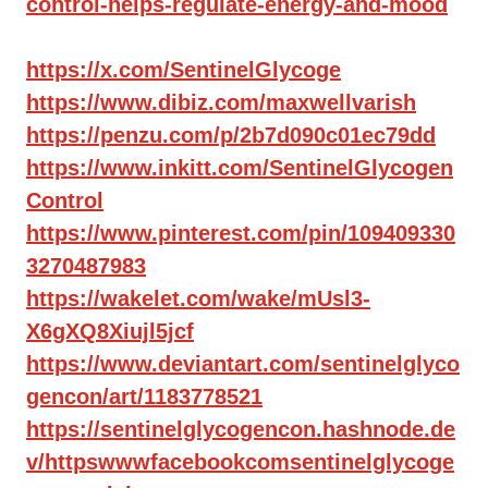
control-helps-regulate-energy-and-mood
https://x.com/SentinelGlycoge
https://www.dibiz.com/maxwellvarish
https://penzu.com/p/2b7d090c01ec79dd
https://www.inkitt.com/SentinelGlycogen
Control
https://www.pinterest.com/pin/109409330
3270487983
https://wakelet.com/wake/mUsl3-
X6gXQ8Xiujl5jcf
https://www.deviantart.com/sentinelglyco
gencon/art/1183778521
https://sentinelglycogencon.hashnode.de
v/httpswwwfacebookcomsentinelglycoge