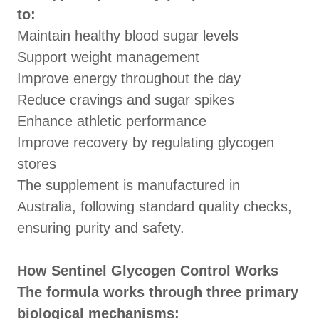
to:
Maintain healthy blood sugar levels
Support weight management
Improve energy throughout the day
Reduce cravings and sugar spikes
Enhance athletic performance
Improve recovery by regulating glycogen
stores
The supplement is manufactured in
Australia, following standard quality checks,
ensuring purity and safety.
How Sentinel Glycogen Control Works
The formula works through three primary
biological mechanisms: